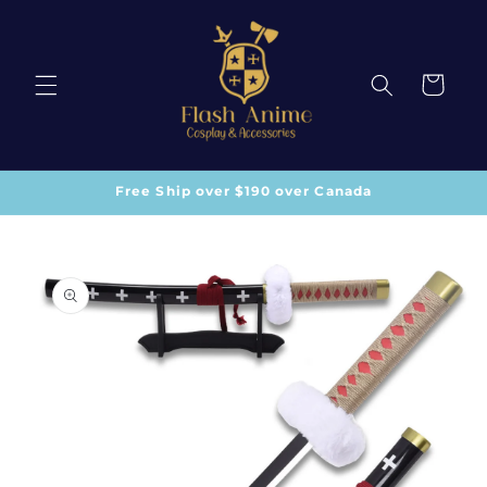
Skip to
content
Cart
Free Ship over $190 over Canada
Skip to
product
information