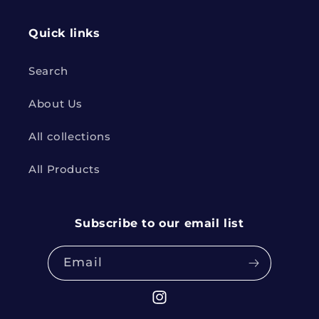
Quick links
Search
About Us
All collections
All Products
Subscribe to our email list
Email
Instagram