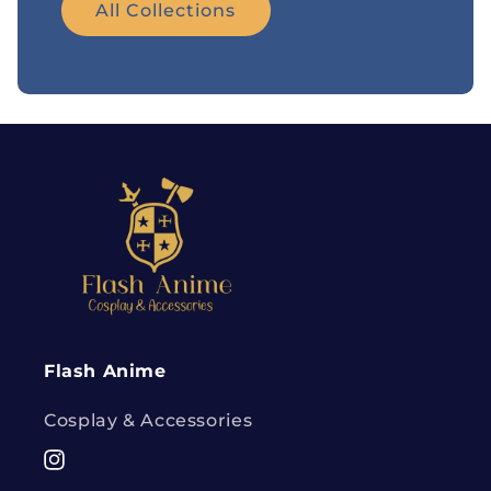
All Collections
Flash Anime
Cosplay & Accessories
Instagram