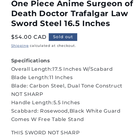
One Piece Anime Surgeon of
Death Doctor Trafalgar Law
Sword Steel 16.5 Inches
Regular
$54.00 CAD
Sold out
price
Shipping
calculated at checkout.
Specifications
Overall Length:17.5 Inches W/Scabard
Blade Length:11 Inches
Blade: Carbon Steel, Dual Tone Construct
NOT SHARP
Handle Length:5.5 Inches
Scabbard: Rosewood,Black White Guard
Comes W Free Table Stand
THIS SWORD NOT SHARP