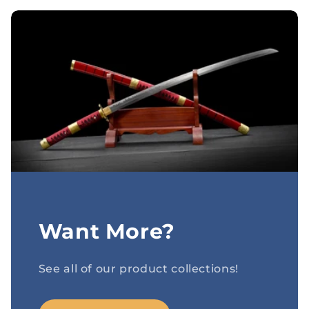
Want More?
See all of our product collections!