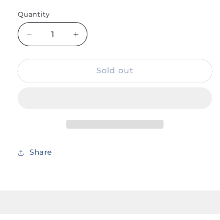
Quantity
Decrease
Increase
quantity
quantity
for
for
One
One
Sold out
Piece
Piece
Anime
Anime
Surgeon
Surgeon
of
of
Death
Death
Doctor
Doctor
Trafalgar
Trafalgar
Share
Law
Law
Sword
Sword
Steel
Steel
16.5
16.5
Inches
Inches