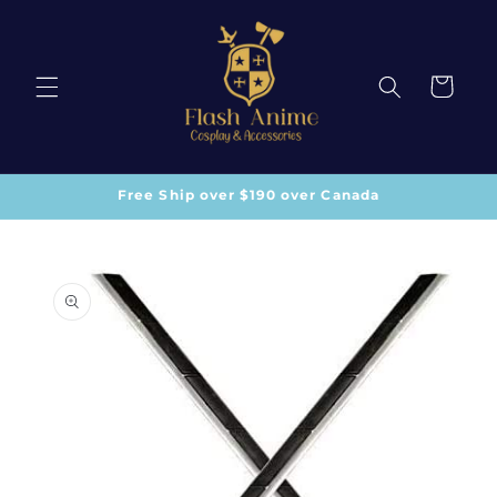
Skip to
content
Cart
Free Ship over $190 over Canada
Skip to
product
information