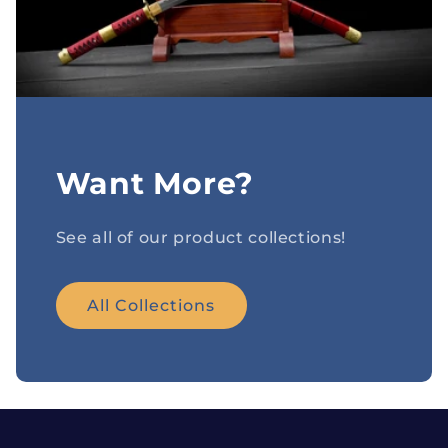
Want More?
See all of our product collections!
All Collections