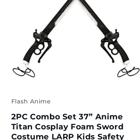
Open
media
1
in
modal
Flash Anime
2PC Combo Set 37” Anime
Titan Cosplay Foam Sword
Costume LARP Kids Safety