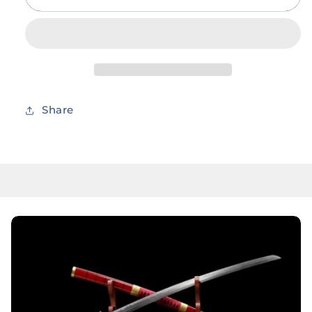
Combo
Combo
Set
Set
37”
37”
Anime
Anime
Titan
Titan
Cosplay
Cosplay
Foam
Foam
Share
Sword
Sword
Costume
Costume
LARP
LARP
Kids
Kids
Safety
Safety
Foam
Foam
Toy
Toy
Weapon
Weapon
Blade
Blade