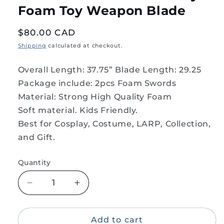
Foam Toy Weapon Blade
Regular
$80.00 CAD
price
Shipping
calculated at checkout.
Overall Length: 37.75” Blade Length: 29.25
Package include: 2pcs Foam Swords
Material: Strong High Quality Foam
Soft material. Kids Friendly.
Best for Cosplay, Costume, LARP, Collection,
and Gift.
Quantity
Decrease
Increase
quantity
quantity
for
for
2PC
2PC
Add to cart