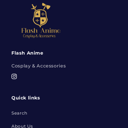
Flash Anime
Cosplay & Accessories
Instagram
Quick links
Search
About Us