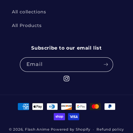
All collections
All Products
Subscribe to our email list
Email
Instagram
Payment
methods
© 2026,
Flash Anime
Powered by Shopify
Refund policy